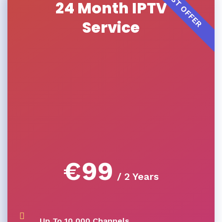
BEST OFFER
24 Month IPTV
Service
€
99
/ 2 Years
Up To 10,000 Channels