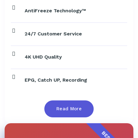
AntiFreeze Technology™
24/7 Customer Service
4K UHD Quality
EPG, Catch UP, Recording
Read More