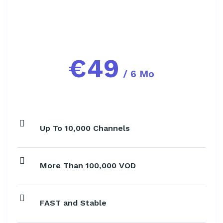
€
49
/ 6 Mo
Up To 10,000 Channels
More Than 100,000 VOD
FAST and Stable