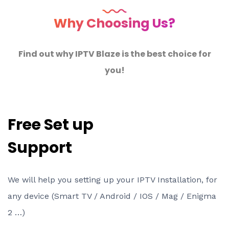
Why Choosing Us?
Find out why IPTV Blaze is the best choice for
you!
Free Set up
Support
We will help you setting up your IPTV Installation, for
any device (Smart TV / Android / IOS / Mag / Enigma
2 …)