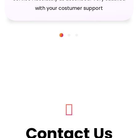
with your costumer support
Contact Us