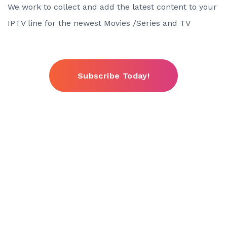
We work to collect and add the latest content to your
IPTV line for the newest Movies /Series and TV
Subscribe Today!