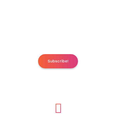
HOT XX TV Channels Included
Under your option
Brazzers TV / Dorcel TV / Hustler TV / Pink TV /
Penthouse TV / Vivid TV / Playboy TV
and more..
Subscribe!