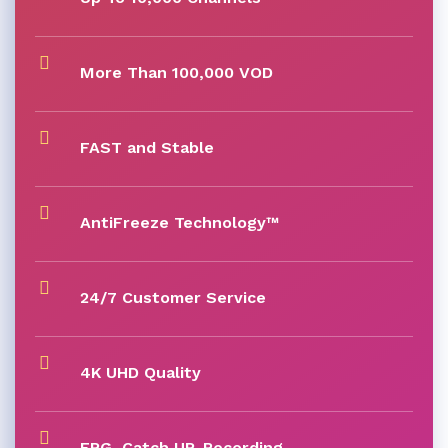
More Than 100,000 VOD
FAST and Stable
AntiFreeze Technology™
24/7 Customer Service
4K UHD Quality
EPG, Catch UP, Recording