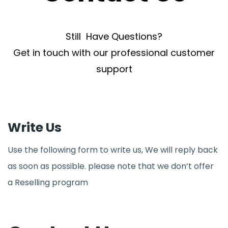
Still Have Questions?
Get in touch with our professional customer
support
Write Us
Use the following form to write us, We will reply back
as soon as possible. please note that we don’t offer
a Reselling program