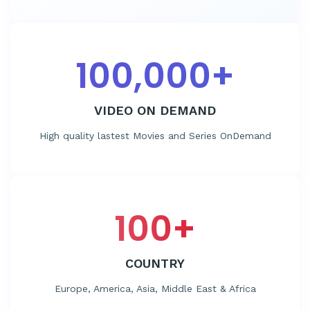
100,000
+
VIDEO ON DEMAND
High quality lastest Movies and Series OnDemand
100
+
COUNTRY
Europe, America, Asia, Middle East & Africa