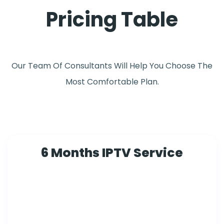
Pricing Table
Our Team Of Consultants Will Help You Choose The
Most Comfortable Plan.
6 Months IPTV Service