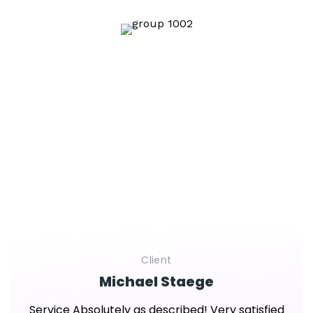
That clients say
We Are Glad To Hear From People Their Positive
Feedback About Our Cooperation.
Client
Michael Staege
Service Absolutely as described! Very satisfied