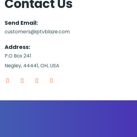
Contact Us
Send Email:
customers@iptvblaze.com
Address:
P.O Box 241
Negley, 44441, OH, USA