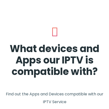
What devices and
Apps our IPTV is
compatible with?
Find out the Apps and Devices compatible with our
IPTV Service