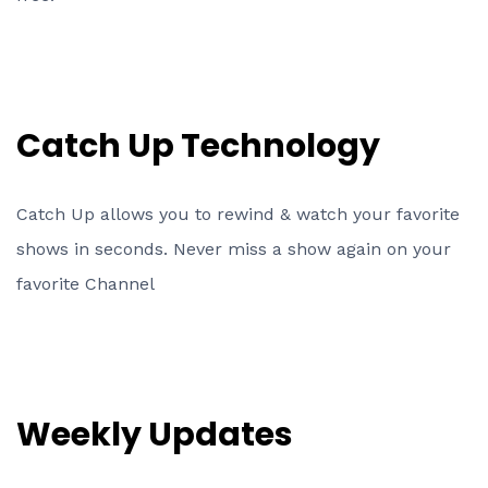
Catch Up Technology
Catch Up allows you to rewind & watch your favorite
shows in seconds. Never miss a show again on your
favorite Channel
Weekly Updates