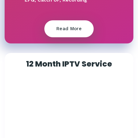
Read More
12 Month IPTV Service