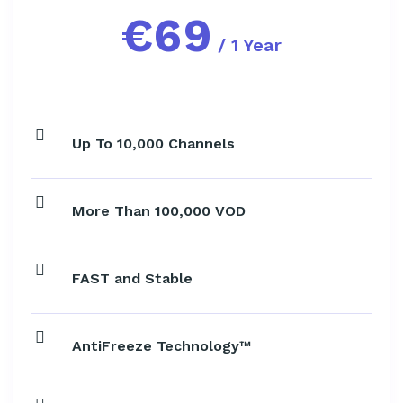
€
69
/ 1 Year
Up To 10,000 Channels
More Than 100,000 VOD
FAST and Stable
AntiFreeze Technology™