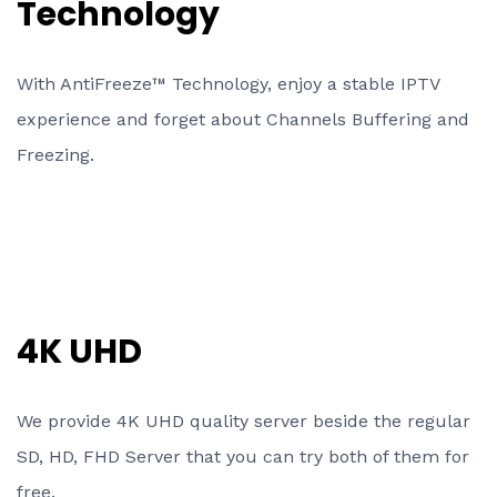
Technology
With AntiFreeze™ Technology, enjoy a stable IPTV
experience and forget about Channels Buffering and
Freezing.
4K UHD
We provide 4K UHD quality server beside the regular
SD, HD, FHD Server that you can try both of them for
free.