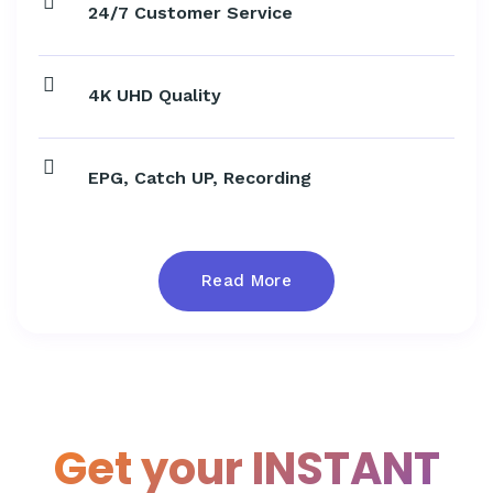
24/7 Customer Service
4K UHD Quality
EPG, Catch UP, Recording
Read More
Get your INSTANT