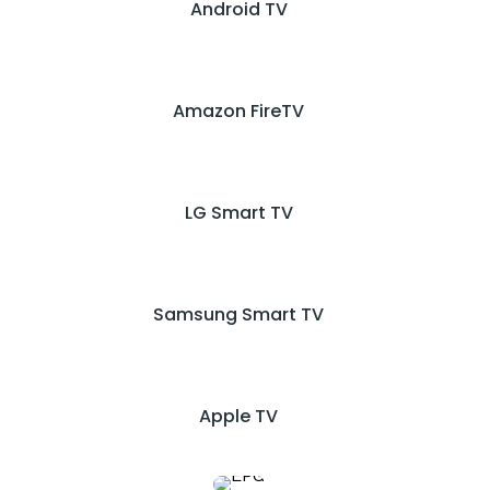
Android TV
Amazon FireTV
LG Smart TV
Samsung Smart TV
Apple TV