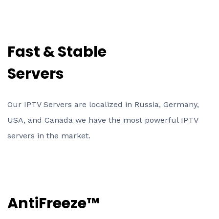
Fast & Stable
Servers
Our IPTV Servers are localized in Russia, Germany,
USA, and Canada we have the most powerful IPTV
servers in the market.
AntiFreeze™