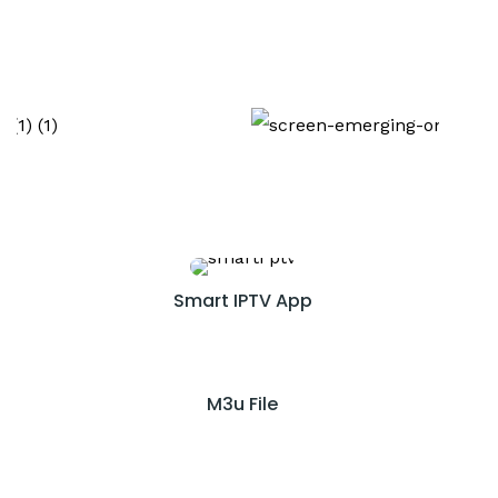
Smart IPTV App
M3u File