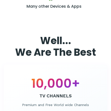
Many other
Devices & Apps
Well...
We Are The Best
10,000
+
TV CHANNELS
Premium and Free World wide Channels