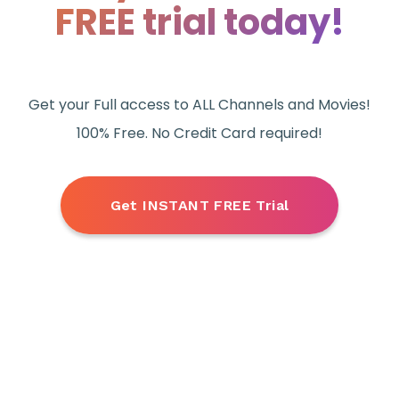
FREE trial today!
Get your Full access to ALL Channels and Movies!
100% Free. No Credit Card required!
Get INSTANT FREE Trial