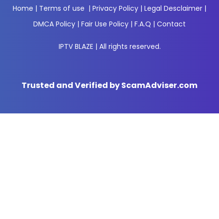
Home
|
Terms of use
|
Privacy Policy
|
Legal Desclaimer
|
DMCA Policy
|
Fair Use Policy
|
F.A.Q
|
Contact
IPTV BLAZE | All rights reserved.
Trusted and Verified by ScamAdviser.com