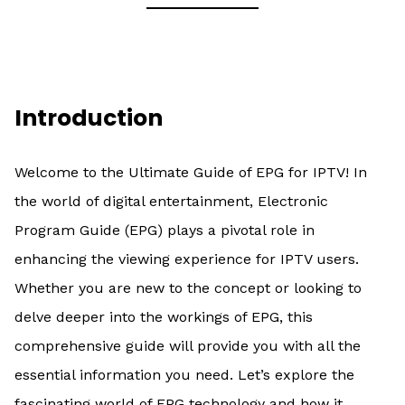
Introduction
Welcome to the Ultimate Guide of EPG for IPTV! In
the world of digital entertainment, Electronic
Program Guide (EPG) plays a pivotal role in
enhancing the viewing experience for IPTV users.
Whether you are new to the concept or looking to
delve deeper into the workings of EPG, this
comprehensive guide will provide you with all the
essential information you need. Let’s explore the
fascinating world of EPG technology and how it