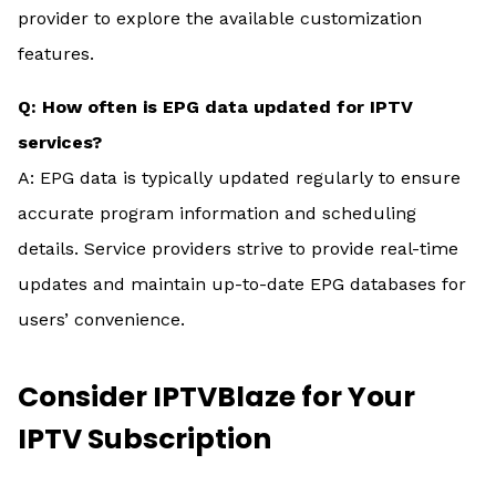
provider to explore the available customization
features.
Q: How often is EPG data updated for IPTV
services?
A: EPG data is typically updated regularly to ensure
accurate program information and scheduling
details. Service providers strive to provide real-time
updates and maintain up-to-date EPG databases for
users’ convenience.
Consider IPTVBlaze for Your
IPTV Subscription