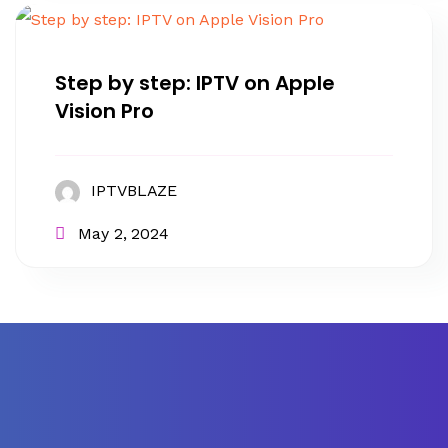
Step by step: IPTV on Apple
Vision Pro
IPTVBLAZE
May 2, 2024