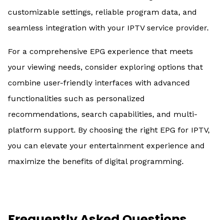
customizable settings, reliable program data, and
seamless integration with your IPTV service provider.
For a comprehensive EPG experience that meets
your viewing needs, consider exploring options that
combine user-friendly interfaces with advanced
functionalities such as personalized
recommendations, search capabilities, and multi-
platform support. By choosing the right EPG for IPTV,
you can elevate your entertainment experience and
maximize the benefits of digital programming.
Frequently Asked Questions