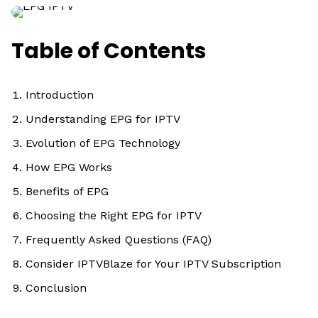
Table of Contents
Introduction
Understanding EPG for IPTV
Evolution of EPG Technology
How EPG Works
Benefits of EPG
Choosing the Right EPG for IPTV
Frequently Asked Questions (FAQ)
Consider IPTVBlaze for Your IPTV Subscription
Conclusion