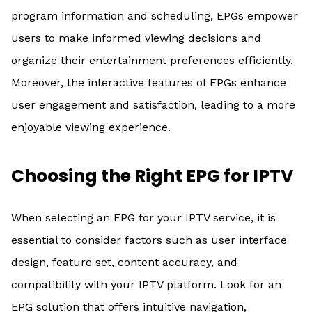
program information and scheduling, EPGs empower
users to make informed viewing decisions and
organize their entertainment preferences efficiently.
Moreover, the interactive features of EPGs enhance
user engagement and satisfaction, leading to a more
enjoyable viewing experience.
Choosing the Right EPG for IPTV
When selecting an EPG for your IPTV service, it is
essential to consider factors such as user interface
design, feature set, content accuracy, and
compatibility with your IPTV platform. Look for an
EPG solution that offers intuitive navigation,