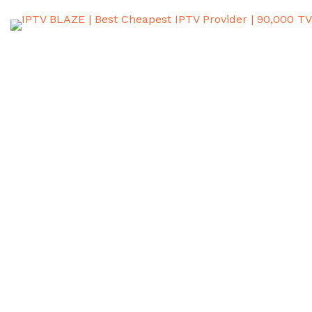
Electronic Program
Guides (EPG): Everything
You Need to Know
July 18, 2025
Home
Electronic Program Guides (EPG): Everything You Need to
Know