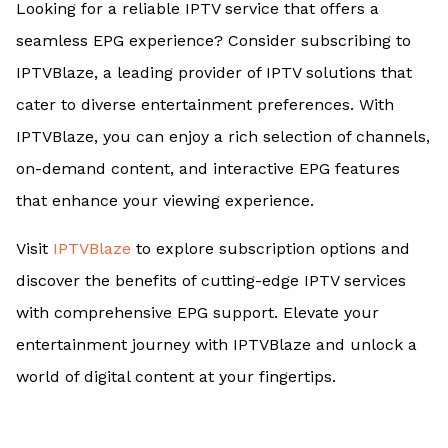
Looking for a reliable IPTV service that offers a
seamless EPG experience? Consider subscribing to
IPTVBlaze, a leading provider of IPTV solutions that
cater to diverse entertainment preferences. With
IPTVBlaze, you can enjoy a rich selection of channels,
on-demand content, and interactive EPG features
that enhance your viewing experience.
Visit
IPTVBlaze
to explore subscription options and
discover the benefits of cutting-edge IPTV services
with comprehensive EPG support. Elevate your
entertainment journey with IPTVBlaze and unlock a
world of digital content at your fingertips.