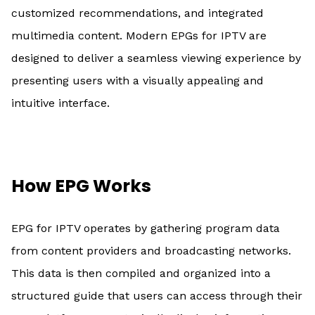
customized recommendations, and integrated
multimedia content. Modern EPGs for IPTV are
designed to deliver a seamless viewing experience by
presenting users with a visually appealing and
intuitive interface.
How EPG Works
EPG for IPTV operates by gathering program data
from content providers and broadcasting networks.
This data is then compiled and organized into a
structured guide that users can access through their