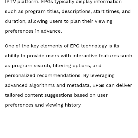
IPTV platform. EPGs typically display information
such as program titles, descriptions, start times, and
duration, allowing users to plan their viewing
preferences in advance.
One of the key elements of EPG technology is its
ability to provide users with interactive features such
as program search, filtering options, and
personalized recommendations. By leveraging
advanced algorithms and metadata, EPGs can deliver
tailored content suggestions based on user
preferences and viewing history.