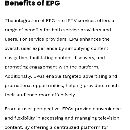
Benefits of EPG
The integration of EPG into IPTV services offers a
range of benefits for both service providers and
users. For service providers, EPG enhances the
overall user experience by simplifying content
navigation, facilitating content discovery, and
promoting engagement with the platform.
Additionally, EPGs enable targeted advertising and
promotional opportunities, helping providers reach
their audience more effectively.
From a user perspective, EPGs provide convenience
and flexibility in accessing and managing television
content. By offering a centralized platform for