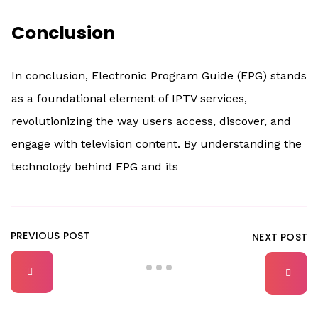
Conclusion
In conclusion, Electronic Program Guide (EPG) stands
as a foundational element of IPTV services,
revolutionizing the way users access, discover, and
engage with television content. By understanding the
technology behind EPG and its
PREVIOUS POST
NEXT POST