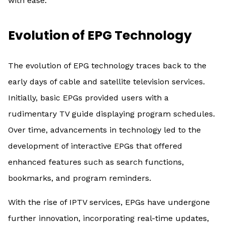
with ease.
Evolution of EPG Technology
The evolution of EPG technology traces back to the
early days of cable and satellite television services.
Initially, basic EPGs provided users with a
rudimentary TV guide displaying program schedules.
Over time, advancements in technology led to the
development of interactive EPGs that offered
enhanced features such as search functions,
bookmarks, and program reminders.
With the rise of IPTV services, EPGs have undergone
further innovation, incorporating real-time updates,