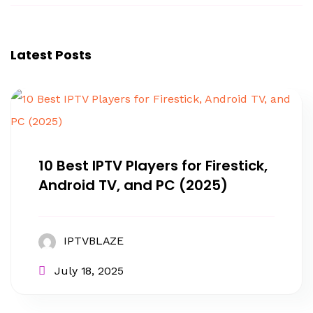
Latest Posts
10 Best IPTV Players for Firestick,
Android TV, and PC (2025)
IPTVBLAZE
July 18, 2025