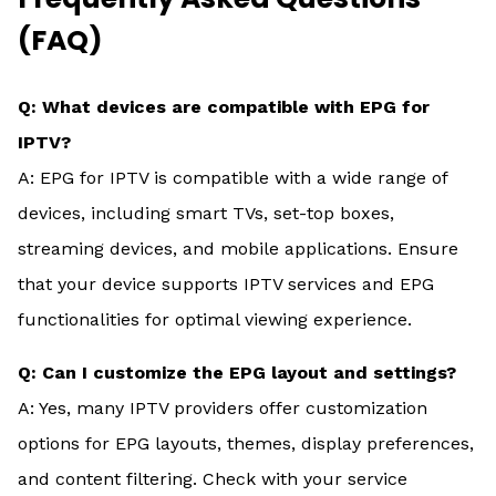
(FAQ)
Q: What devices are compatible with EPG for
IPTV?
A: EPG for IPTV is compatible with a wide range of
devices, including smart TVs, set-top boxes,
streaming devices, and mobile applications. Ensure
that your device supports IPTV services and EPG
functionalities for optimal viewing experience.
Q: Can I customize the EPG layout and settings?
A: Yes, many IPTV providers offer customization
options for EPG layouts, themes, display preferences,
and content filtering. Check with your service