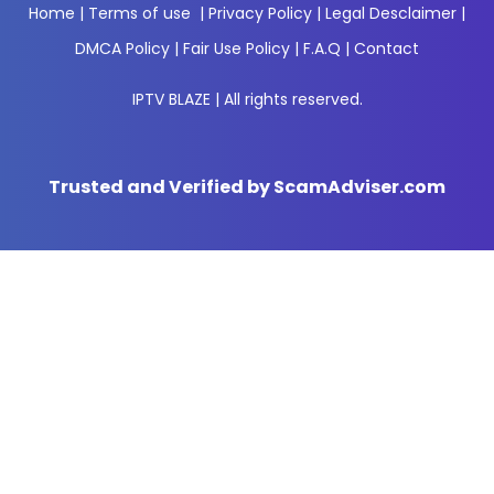
Home
|
Terms of use
|
Privacy Policy
|
Legal Desclaimer
|
DMCA Policy
|
Fair Use Policy
|
F.A.Q
|
Contact
IPTV BLAZE | All rights reserved.
Trusted and Verified by ScamAdviser.com