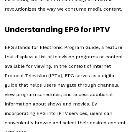
revolutionizes the way we consume media content.
Understanding EPG for IPTV
EPG stands for Electronic Program Guide, a feature
that displays a list of television programs or content
available for viewing. In the context of Internet
Protocol Television (IPTV), EPG serves as a digital
guide that helps users navigate through channels,
view program schedules, and access additional
information about shows and movies. By
incorporating EPG into IPTV services, users can
conveniently browse and select their desired content